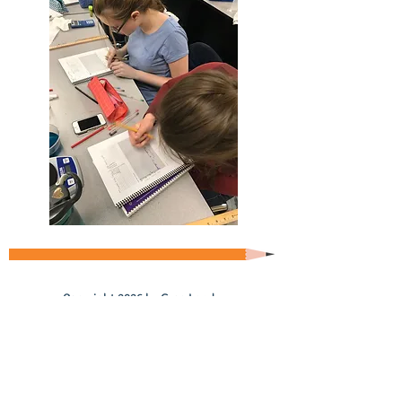
Copyright 2026 by Greg Landry
Home
About