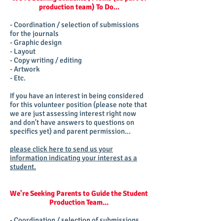
production team) To Do...
- Coordination / selection of submissions
for the journals
- Graphic design
- Layout
- Copy writing / editing
- Artwork
- Etc.
If you have an interest in being considered
for this volunteer position (please note that
we are just assessing interest right now
and don't have answers to questions on
specifics yet) and parent permission...
please click here to send us your
information indicating your interest as a
student.
We're Seeking Parents to Guide the Student
Production Team...
- Coordination / selection of submissions