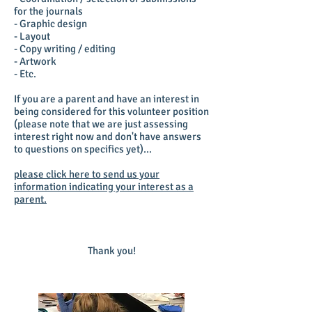
for the journals
- Graphic design
- Layout
- Copy writing / editing
- Artwork
- Etc.
If you are a parent and have an interest in
being considered for this volunteer position
(please note that we are just assessing
interest right now and don't have answers
to questions on specifics yet)...
please click here to send us your
information indicating your interest as a
parent.
Thank you!