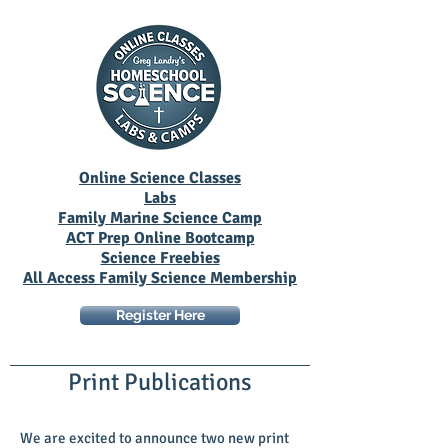
Online Science Classes
Labs
Family Marine Science Camp
ACT Prep Online Bootcamp
Science Freebies
All Access Family Science Membership
Register Here
Print Publications
We are excited to announce two new print