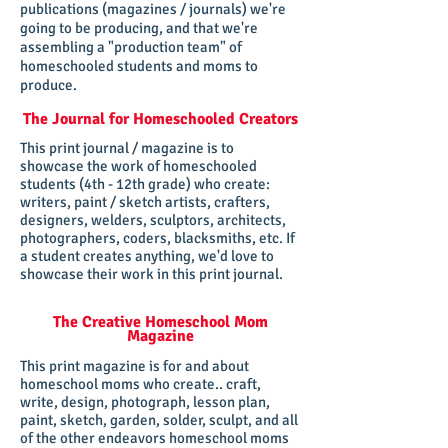
publications (magazines / journals) we're
going to be producing, and that we're
assembling a "production team" of
homeschooled students and moms to
produce.
The Journal for Homeschooled Creators
This print journal / magazine is to
showcase the work of homeschooled
students (4th - 12th grade) who create:
writers, paint / sketch artists, crafters,
designers, welders, sculptors, architects,
photographers, coders, blacksmiths, etc. If
a student creates anything, we'd love to
showcase their work in this print journal.
The Creative Homeschool Mom
Magazine
This print magazine is for and about
homeschool moms who create.. craft,
write, design, photograph, lesson plan,
paint, sketch, garden, solder, sculpt, and all
of the other endeavors homeschool moms