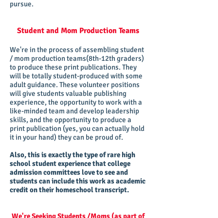
pursue.
​Student and Mom Production Teams
We're in the process of assembling student
/ mom production teams(8th-12th graders)
to produce these print publications. They
will be totally student-produced with some
adult guidance. These volunteer positions
will give students valuable publishing
experience, the opportunity to work with a
like-minded team and develop leadership
skills, and the opportunity to produce a
print publication (yes, you can actually hold
it in your hand) they can be proud of.
Also, this is exactly the type of rare high
school student experience that college
admission committees love to see and
students can include this work as academic
credit on their homeschool transcript.
We're Seeking Students /Moms (as part of