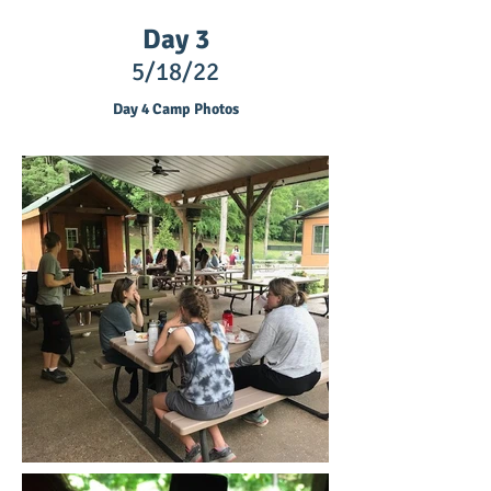
Day 3
5/18/22
Day 4 Camp Photos