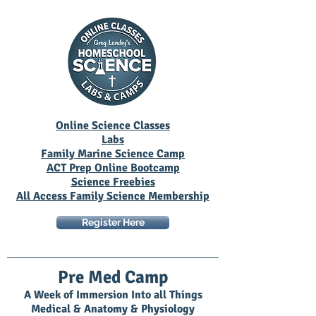
Online Science Classes
Labs
Family Marine Science Camp
ACT Prep Online Bootcamp
Science Freebies
All Access Family Science Membership
Register Here
Pre Med Camp
A Week of Immersion Into all Things
Medical & Anatomy & Physiology