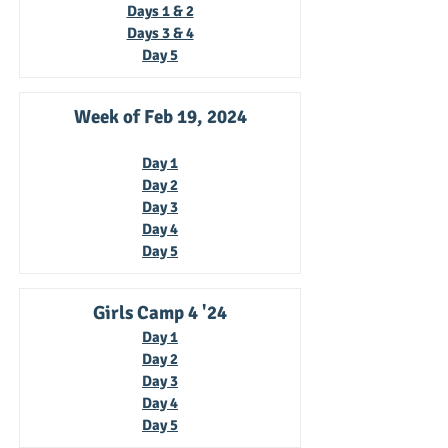
Days 1 & 2
Days 3 & 4
Day 5
Week of Feb 19, 2024
Day 1
Day 2
Day 3
Day 4
Day 5
Girls Camp 4 '24
Day 1
Day 2
Day 3
Day 4
Day 5