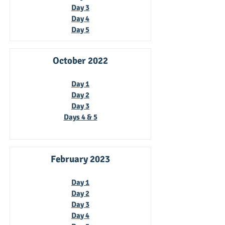
Day 3
Day 4
Day 5
October 2022
Day 1
Day 2
Day 3
Days 4 & 5
February 2023
Da
y 1
Day 2
Da
y 3
Da
y 4