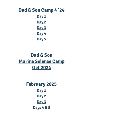
Dad & Son Camp 4 '24
Day 1
Day 2
Day 3
Day 4
Day 5
Dad & Son
Marine Science Camp
Oct 2024
February 2025
Day 1
Day 2
Day 3
Days 4 & 5