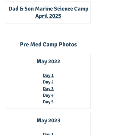
Dad & Son Marine Science Camp
April 2025
Pre Med Camp Photos
May 2022
Day 1
D
ay 2
Day 3
Day 4
Day 5
May 2023
Day 1