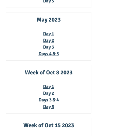
Day
5
May 2023
Da
y 1
Day 2
Day 3
Days 4
& 5
Week of Oct 8
2023
Da
y 1
Day 2
Days 3
& 4
Day 5
Week of Oct 15
2023