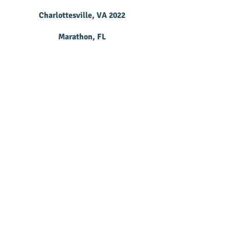
Charlottesville, VA 2022
Marathon, FL
Richardson, TX
Woodlands, TX 2020
Grapevine, TX
Woodlands, TX 2022
Franklin, TN 2022
Tampa, FL
Schaumburg, IL 2023
Columbus, OH