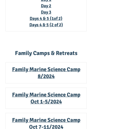
Da
y 2
Da
y 3
Days 4 & 5 (1of 2)
Days 4 &
5 (2 of 2)
Family Camps & Retreats
Family Marine Science Camp
8/2024
Family Marine Science Camp
Oct 1-5/2024
Family Marine Science Camp
Oct 7-11/2024