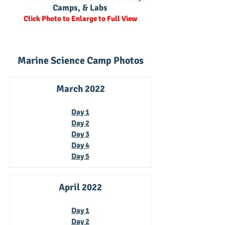
Camps, & Labs
Click Photo to Enlarge to Full View
Marine Science Camp Photos
March 2022
Day 1
Day 2
Day 3
Day 4
Day 5
April 2022
Day 1
Day 2