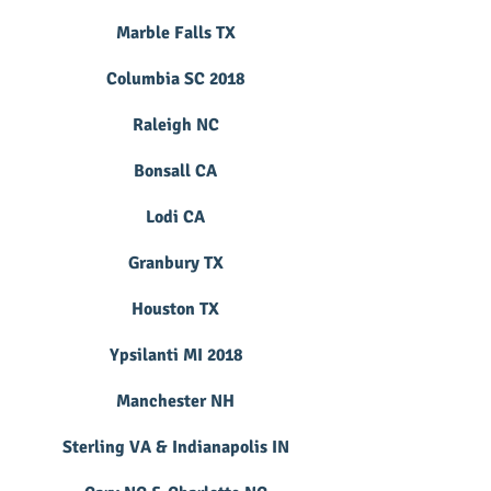
Marble Falls TX
Columbia SC 2018
Raleigh NC
Bonsall CA
Lodi CA
Granbury TX
Houston TX
Ypsilanti MI 2018
Manchester NH
Sterling VA & Indianapolis IN