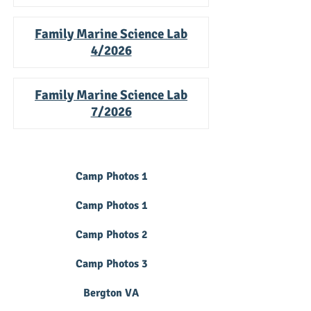
Family Marine Science Lab
4/2026
Family Marine Science Lab
7/2026
Camp Photos 1
Camp Photos 1
Camp Photos 2
Camp Photos 3
Bergton VA