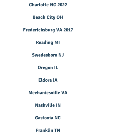
Charlotte NC 2022
Beach City OH
Fredericksburg VA 2017
Reading MI
Swedesboro NJ
Oregon IL
Eldora IA
Mechanicsville VA
Nashville IN
Gastonia NC
Franklin TN