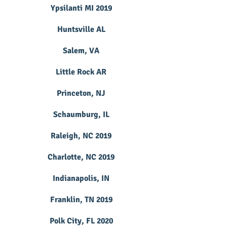
Ypsilanti MI 2019
Huntsville AL
Salem, VA
Little Rock AR
Princeton, NJ
Schaumburg, IL
Raleigh, NC 2019
Charlotte, NC 2019
Indianapolis, IN
Franklin, TN 2019
Polk City, FL 2020