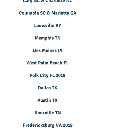
Cary NC & Charlotte NC
Columbia SC & Marietta GA
Louisville KY
Memphis TN
Des Moines IA
West Palm Beach FL
Polk City FL 2019
Dallas TX
Austin TX
Knoxville TN
Fredericksburg VA 2019