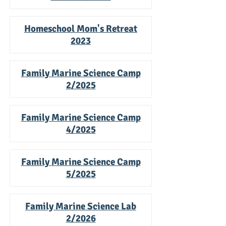
Homeschool Mom's Retreat
20
23
Family Marine Science Camp
2/2025
Family Marine Science Camp
4/2025
Family Marine Science Camp
5/2025
Family Marine Science Lab
2/2026