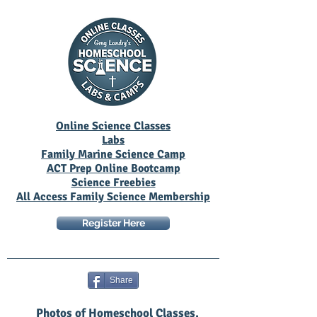
Online Science Classes
Labs
Family Marine Science Camp
ACT Prep Online Bootcamp
Science Freebies
All Access Family Science Membership
Register Here
Share
Photos of Homeschool Classes,