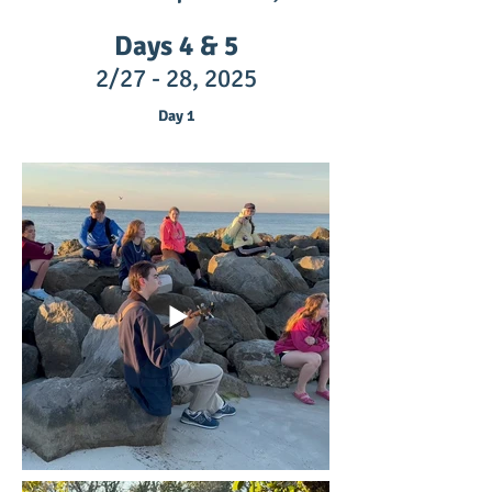
Days 4 & 5
2/27 - 28,
2025
Day 1