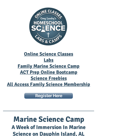
Online Science Classes
Labs
Family Marine Science Camp
ACT Prep Online Bootcamp
Science Freebies
All Access Family Science Membership
Register Here
Marine Science Camp
A Week of Immersion In Marine
Science on Dauphin Island, AL