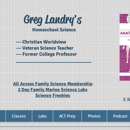
Greg Landry's
Homeschool Science
--- Christian Worldview
--- Veteran Science Teacher
--- Former College Professor
__________________________
All Access Family Science Membership
2 Day Family Marine Science Labs
Science Freebies
5 
Classes
Labs
ACT Prep
Photos
Podcast