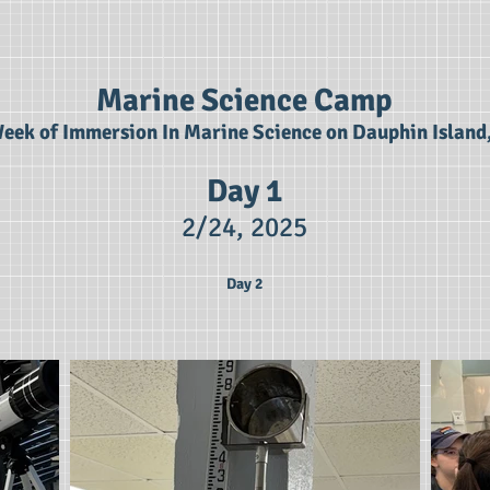
Marine Science Camp
eek of Immersion In Marine Science on Dauphin Island
Day 1
2/24,
2025
Day 2