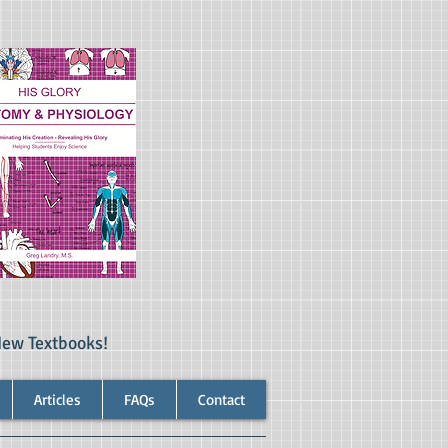
New Textbooks!
Articles
FAQs
Contact