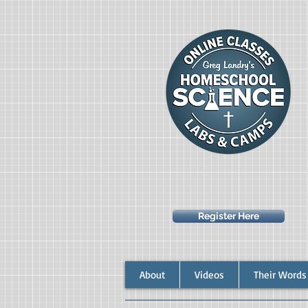
Register Here
About
Videos
Their Words