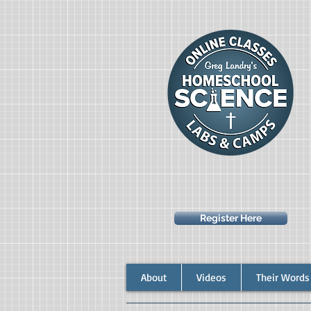
Register Here
About
Videos
Their Words