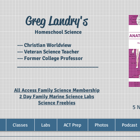
Greg Landry's
Homeschool Science
--- Christian Worldview
--- Veteran Science Teacher
--- Former College Professor
__________________________
All Access Family Science Membership
2 Day Family Marine Science Labs
Science Freebies
5 
Classes
Labs
ACT Prep
Photos
Podcast