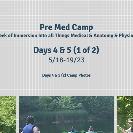
Pre Med Camp
ek of Immersion Into all Things Medical & Anatomy & Physi
Days 4 & 5 (1 of 2)
5/18-19
/23
Days 4 & 5 (2) Camp Photos