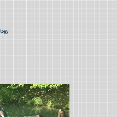
ology