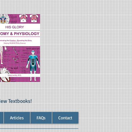
New Textbooks!
Articles
FAQs
Contact