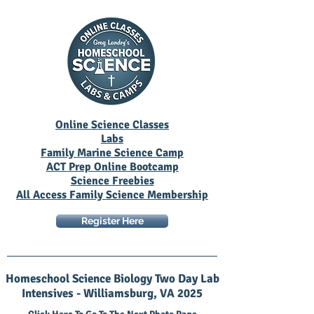
Online Science Classes
Labs
Family Marine Science Camp
ACT Prep Online Bootcamp
Science Freebies
All Access Family Science Membership
Register Here
Homeschool Science Biology Two Day Lab
Intensives - Williamsburg, VA 2025