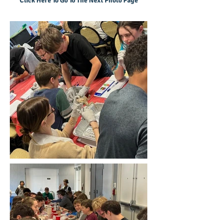
Click Here To Go To The Next Photo Page