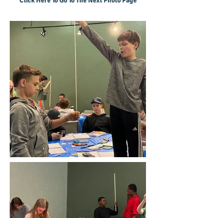
Click Here To Go To The Next Photo Page