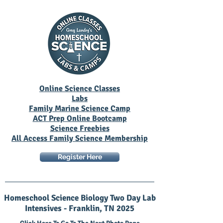
Online Science Classes
Labs
Family Marine Science Camp
ACT Prep Online Bootcamp
Science Freebies
All Access Family Science Membership
Register Here
Homeschool Science Biology Two Day Lab
Intensives - Franklin, TN 2025