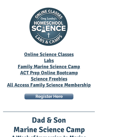
Online Science Classes
Labs
Family Marine Science Camp
ACT Prep Online Bootcamp
Science Freebies
All Access Family Science Membership
Register Here
Dad & Son
Marine Science Camp