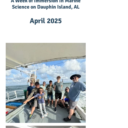
A Week of Immersion In Marine
Science on Dauphin Island, AL
April 2025