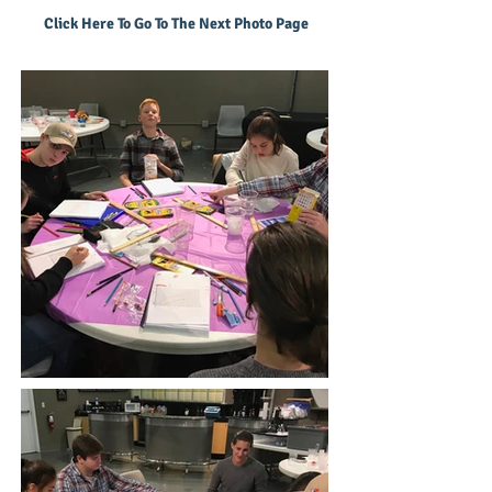
Click Here To Go To The Next Photo Page