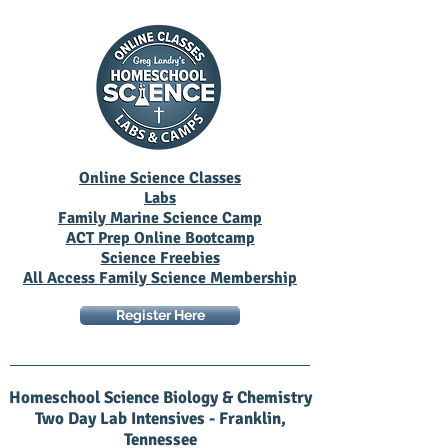
Online Science Classes
Labs
Family Marine Science Camp
ACT Prep Online Bootcamp
Science Freebies
All Access Family Science Membership
Register Here
Homeschool Science Biology & Chemistry
Two Day Lab Intensives - Franklin,
Tennessee