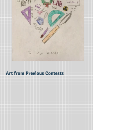
Art from Previous Contests