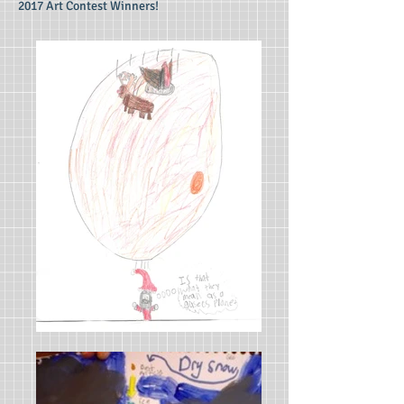
2017 Art Contest Winners!