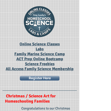
Online Science Classes
Labs
Family Marine Science Camp
ACT Prep Online Bootcamp
Science Freebies
All Access Family Science Membership
Register Here
Christmas / Science Art for
Homeschooling Families
Congratulations to our Christmas