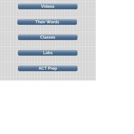
Videos
Their Words
Classes
Labs
ACT Prep
Marine Science Camp
Science Freebies
All Access Classes & Labs