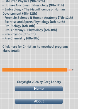
- Life Prep Physics (9th-12th)
- Human Anatomy & Physiology (9th-12th)
- Embryology - The Magnificence of Human
Development (9th-12th)
- Forensic Science & Human Anatomy (7th-12th)
- Exercise and Sports Physiology (8th-12th)
- Pre-Biology (6th-8th)
- Pre-Anatomy & Physiology (6th-8th)
- Pre-Physics (6th-8th)
- Pre-Chemistry (6th-8th)
Click here for Christian homeschool programs
class details
Copyright 2026 by Greg Landry
Home
About