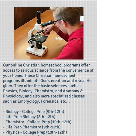
Our online Christian homeschool programs offer
access to serious science from the convenience of
your home. These Christian homeschool
programs illuminate God's creation and reveal His
glory. They offer the basic sciences such as
Physics, Biology, Chemistry, and Anatomy &
Physiology, and also more specialized classes
such as Embryology, Forensics, etc...
- Biology - College Prep (9th-12th)
- Life Prep Biology (8th-12th)
- Chemistry - College Prep (10th-12th)
- Life Prep Chemistry (9th-12th)
- Physics - College Prep (10th-12th)