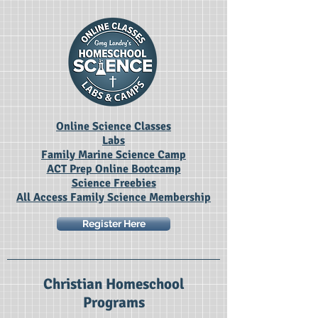
Online Science Classes
Labs
Family Marine Science Camp
ACT Prep Online Bootcamp
Science Freebies
All Access Family Science Membership
Register Here
Christian Homeschool
Programs