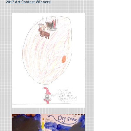
2017 Art Contest Winners!