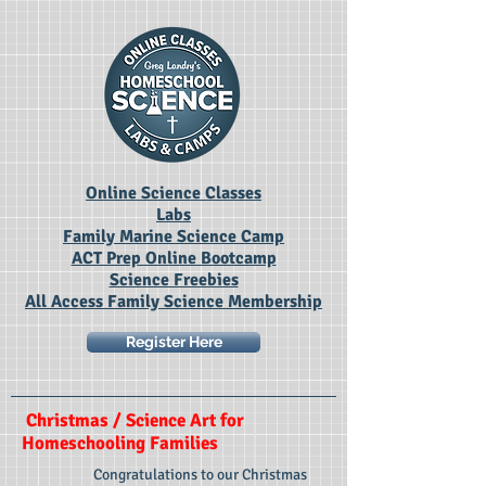
Online Science Classes
Labs
Family Marine Science Camp
ACT Prep Online Bootcamp
Science Freebies
All Access Family Science Membership
Register Here
Christmas / Science Art for
Homeschooling Families
Congratulations to our Christmas