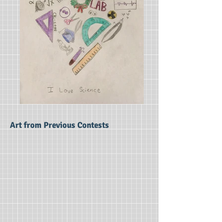
Art from Previous Contests