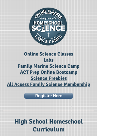
Online Science Classes
Labs
Family Marine Science Camp
ACT Prep Online Bootcamp
Science Freebies
All Access Family Science Membership
Register Here
High School Homeschool
Curriculum