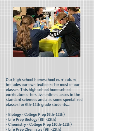
Our high school homeschool curriculum
includes our own textbooks for most of our
classes. This high school homeschool
curriculum offers live online classes in the
standard sciences and also some specialized
classes for 6th-12th grade students...
- Biology - College Prep (9th-12th)
- Life Prep Biology (8th-12th)
- Chemistry - College Prep (10th-12th)
- Life Prep Chemistry (9th-12th)