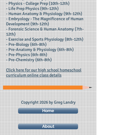
- Physics - College Prep (10th-12th)
- Life Prep Physics (9th-12th)
- Human Anatomy & Physiology (9th-12th)
- Embryology - The Magnificence of Human
Development (9th-12th)
- Forensic Science & Human Anatomy (7th-
12th)
- Exercise and Sports Physiology (8th-12th)
- Pre-Biology (6th-8th)
- Pre-Anatomy & Physiology (6th-8th)
- Pre-Physics (6th-8th)
- Pre-Chemistry (6th-8th)
Click here for our high school homeschool
curriculum online class details
Copyright 2026 by Greg Landry
Home
About