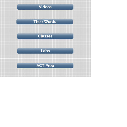
Videos
Their Words
Classes
Labs
ACT Prep
Marine Science Camp
Science Freebies
All Access Classes & Labs