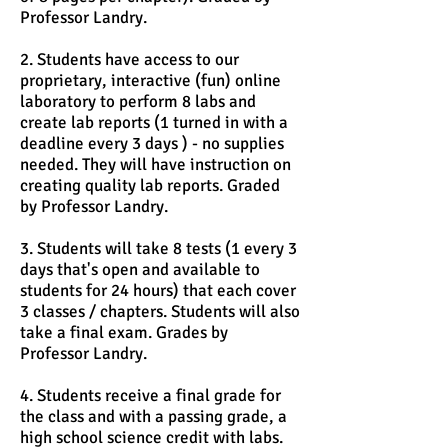
Professor Landry.
2. Students have access to our
proprietary, interactive (fun) online
laboratory to perform 8 labs and
create lab reports (1 turned in with a
deadline every 3 days ) - no supplies
needed. They will have instruction on
creating quality lab reports. Graded
by Professor Landry.
3. Students will take 8 tests (1 every 3
days that's open and available to
students for 24 hours) that each cover
3 classes / chapters. Students will also
take a final exam. Grades by
Professor Landry.
4. Students receive a final grade for
the class and with a passing grade, a
high school science credit with labs.