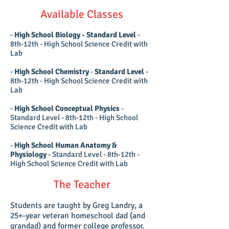
Available Classes
-
High School Biology - Standard Level
-
8th-12th - High School Science Credit with
Lab
-
High School Chemistry
-
Standard Level
-
8th-12th - High School Science Credit with
Lab
-
High School Conceptual Physics
-
Standard Level - 8th-12th - High School
Science Credit with Lab
-
High School Human Anatomy &
Physiology
- Standard Level - 8th-12th -
High School Science Credit with Lab
The Teacher
Students are taught by Greg Landry, a
25+-year veteran homeschool dad (and
grandad) and former college professor.