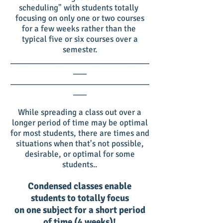
scheduling" with students totally
focusing on only one or two courses
for a few weeks rather than the
typical five or six courses over a
semester.
_______________________________
___
_______________________________
___
While spreading a class out over a
longer period of time may be optimal
for most students, there are times and
situations when that's not possible,
desirable, or optimal for some
students..
Condensed classes enable
students to totally focus
on one subject for a short period
of time (4 weeks)!