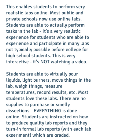
This enables students to perform very
realistic labs online. Most public and
private schools now use online labs.
Students are able to actually perform
tasks in the lab - It's a very realistic
experience for students who are able to
experience and participate in many labs
not typically possible before college for
high school students. This is very
interactive - it's NOT watching a video.
Students are able to virtually pour
liquids, light burners, move things in the
lab, weigh things, measure
temperatures, record results, etc. Most
students love these labs. There are no
supplies to purchase or smelly
dissections - EVERYTHING is done
online. Students are instructed on how
to produce quality lab reports and they
turn-in formal lab reports (with each lab
experiment) which are graded.