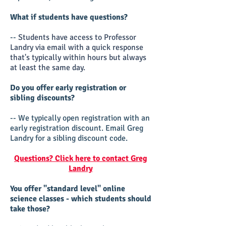
What if students have questions?
--
Students have access to Professor
Landry via email with a quick response
that's typically within hours but always
at least the same day.
Do you offer early registration or
sibling discounts?
-- We typically open registration with an
early registration discount. Email Greg
Landry for a sibling discount code.
Questions? Click here to contact Greg
Landry
You offer "standard level" online
science classes - which students should
take those?