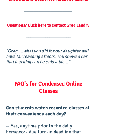
____________________
Questions? Click here to contact Greg Landry
_____________________
"Greg, ...what you did for our daughter will
have far reaching effects. You showed her
that learning can be enjoyable..."
FAQ's for Condensed Online
Classes
Can students watch recorded classes at
their convenience each day?
-- Yes, anytime prior to the daily
homework due turn-in deadline that