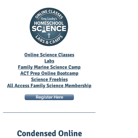
Online Science Classes
Labs
Family Marine Science Camp
ACT Prep Online Bootcamp
Science Freebies
All Access Family Science Membership
Register Here
Condensed Online