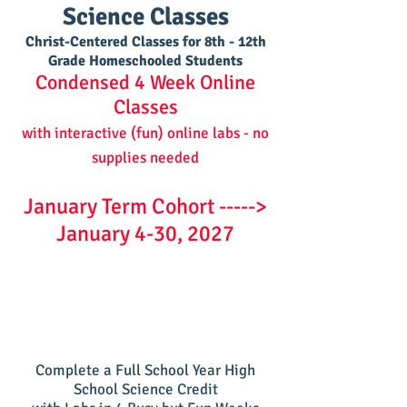
Science Classes
Christ-Centere
d Classes for 8th - 12th
Grade Homeschooled Students
Condensed 4 Week Online
Classes
with interactive (fun) online labs - no
supplies needed
January Term Cohort ----->
January 4-30, 2027
Complete a Full School Year High
School Science Credit