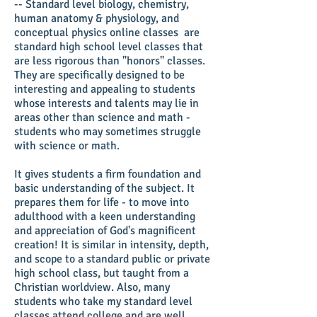
-- Standard level biology, chemistry,
human anatomy & physiology, and
conceptual physics online classes are
standard high school level classes that
are less rigorous than "honors" classes.
They are specifically designed to be
interesting and appealing to students
whose interests and talents may lie in
areas other than science and math -
students who may sometimes struggle
with science or math.
It gives students a firm foundation and
basic understanding of the subject. It
prepares them for life - to move into
adulthood with a keen understanding
and appreciation of God's magnificent
creation! It is similar in intensity, depth,
and scope to a standard public or private
high school class, but taught from a
Christian worldview. Also, many
students who take my standard level
classes attend college and are well