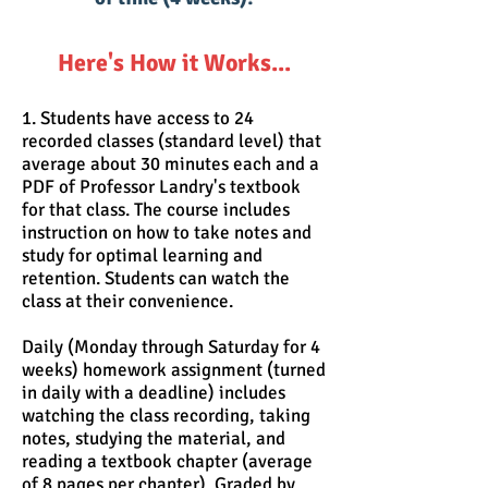
Here's How it Works...
1. Students have access to 24
recorded classes (standard level) that
average about 30 minutes each and a
PDF of Professor Landry's textbook
for that class. The course includes
instruction on how to take notes and
study for optimal learning and
retention. Students can watch the
class at their convenience.
Daily (Monday through Saturday for 4
weeks) homework assignment (turned
in daily with a deadline) includes
watching the class recording, taking
notes, studying the material, and
reading a textbook chapter (average
of 8 pages per chapter). Graded by