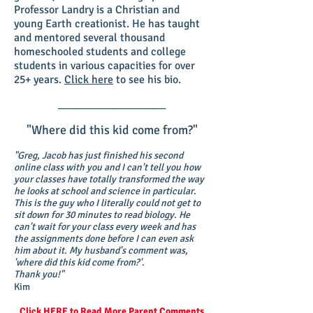
Professor Landry is a Christian and
young Earth creationist. He has taught
and mentored several thousand
homeschooled students and college
students in various capacities for over
25+ years.
Click here
to see his bio.
______________________
"Where did this kid come from?"
"Greg, Jacob has just finished his second
online class with you and I can't tell you how
your classes have totally transformed the way
he looks at school and science in particular.
This is the guy who I literally could not get to
sit down for 30 minutes to read biology. He
can't wait for your class every week and has
the assignments done before I can even ask
him about it. My husband's comment was,
'where did this kid come from?'.
Thank you!"
Kim
Click HERE
to Read More Parent Comments