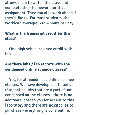
allows them to watch the class and
complete their homework for that
assignment. They can also work ahead if
they'd like to. For most students, the
workload averages 3 to 4 hours per day.
What is the transcript credit for this
class?
-- One high school science credit with
labs
Are there labs / lab reports with the
condensed online science classes?
-- Yes, for all condensed online science
classes. We have developed interactive
(fun) online labs that are a part of our
condensed online classes - there is no
additional cost to you for access to this
laboratory and there are no supplies to
purchase - everything is done online.