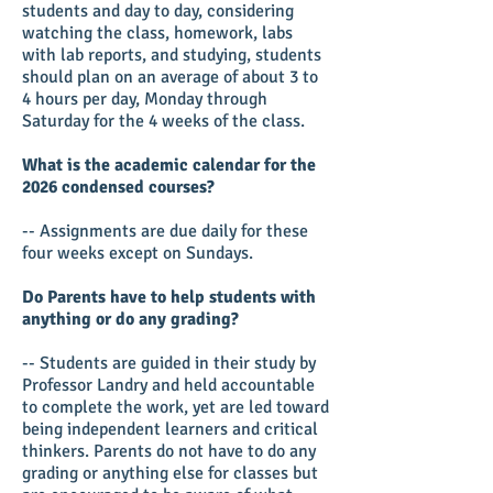
students and day to day, considering
watching the class, homework, labs
with lab reports, and studying, students
should plan on an average of about 3 to
4 hours per day, Monday through
Saturday for the 4 weeks of the class.
What is the academic calendar for the
2026 condensed courses?
-- Assignments are due daily for these
four weeks except on Sundays.
Do Parents have to help students with
anything or do any grading?
-- Students are guided in their study by
Professor Landry and held accountable
to complete the work, yet are led toward
being independent learners and critical
thinkers. Parents do not have to do any
grading or anything else for classes but