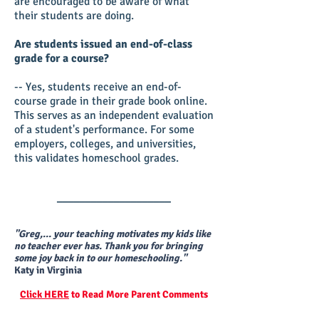
are encouraged to be aware of what
their students are doing.
Are students issued an end-of-class
grade for a course?
-- Yes, students receive an end-of-
course grade in their grade book online.
This serves as an independent evaluation
of a student's performance. For some
employers, colleges, and universities,
this validates homeschool grades.
____________________
"Greg,... your teaching motivates my kids like
no teacher ever has. Thank you for bringing
some joy back in to our homeschooling."
Katy in Virginia
Click HERE
to Read More Parent Comments
____________________