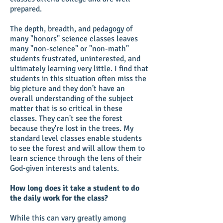
prepared.
The depth, breadth, and pedagogy of
many "honors" science classes leaves
many "non-science" or "non-math"
students frustrated, uninterested, and
ultimately learning very little. I find that
students in this situation often miss the
big picture and they don't have an
overall understanding of the subject
matter that is so critical in these
classes. They can't see the forest
because they're lost in the trees. My
standard level classes enable students
to see the forest and will allow them to
learn science through the lens of their
God-given interests and talents.
How long does it take a student to do
the daily work for the class?
While this can vary greatly among