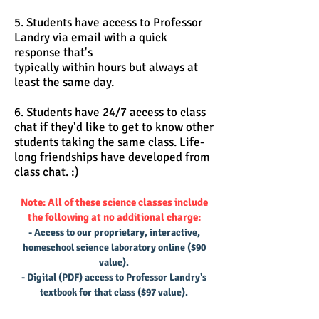
5. Students have access to Professor
Landry via email with a quick
response that's
typically within hours but always at
least the same day.
6. Students have 24/7 access to class
chat if they'd like to get to know other
students taking the same class. Life-
long friendships have developed from
class chat. :)
Note: All of these science classes include
the following at no additional charge:
- Access to our proprietary, interactive,
homeschool science laboratory online ($90
value).
- Digital (PDF) access to Professor Landry's
textbook for that class ($97 value).