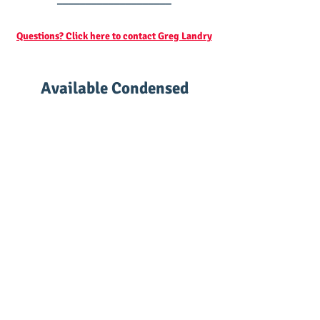
Questions? Click here to contact Greg Landry
Available Condensed
Classes
High School Biology - Standard Level
Credit: High School Science Credit with Lab
Grade level: 8th-12th
Prerequisites: None
Math required: basic
Labs: Complete in our proprietary
interactive online laboratory with graded
lab reports
Laboratory access: Included as part of the
class (normally $90)
Teacher: Professor Landry
Textbook: Included as part of the class