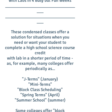
with Labs in 4 Busy but Fun Weeks
_______________________________
___
_______________________________
___
These condensed classes offer a
solution for situations when you
need or want your student to
complete a high school science course
credit
with lab in a shorter period of time -
as, for example, many colleges offer
periodically as...
"J-Terms" (January)
"Mini-Terms"
"Block Class Scheduling"
"Spring Terms" (April)
"Summer School" (summer)
Some colleges offer "block