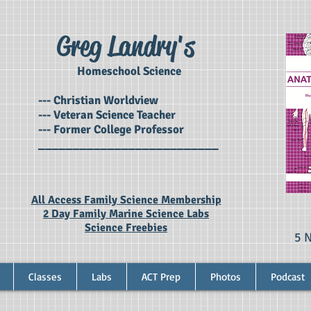
Greg Landry's
Homeschool Science
--- Christian Worldview
--- Veteran Science Teacher
--- Former College Professor
__________________________
All Access Family Science Membership
2 Day Family Marine Science Labs
Science Freebies
5 
Classes
Labs
ACT Prep
Photos
Podcast