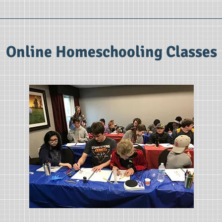
Online Homeschooling Classes