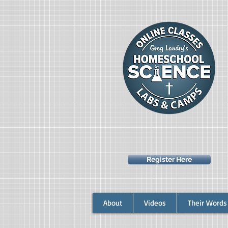
Register Here
About
Videos
Their Words