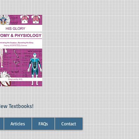
New Textbooks!
Articles
FAQs
Contact