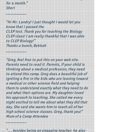
for a month."
Sheri
__________
"Hi Mr. Landry! I just thought I would let you
know that I passed the
CLEP test. Thank you for teaching the Biology
CLEP class! I am really thankful that I was able
to CLEP Biology!"
Thanks a bunch, Bekkah
__________
"Greg, feel free to put this on your web site.
Parents need to read it. Parents, If your child is
thinking about a medical profession, they need
to attend this camp. Greg does a beautiful job of
igniting a fire in the kids who are leaning toward
a medical or other science field and helping
them to understand exactly what they need to do
and what their options are. My daughter loved
his approach to teaching. She called me every
night excited to tell me about what they did that
day. She said she wants him to teach all of her
high school science classes. Greg, thank you!"
Mom of a Camp Attendee
__________
". . . besides being an engaging teacher, he also