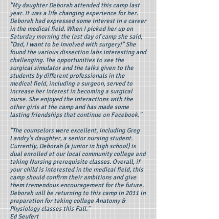
"My daughter Deborah attended this camp last
year. It was a life changing experience for her.
Deborah had expressed some interest in a career
in the medical field. When I picked her up on
Saturday morning the last day of camp she said,
"Dad, I want to be involved with surgery!" She
found the various dissection labs interesting and
challenging. The opportunities to see the
surgical simulator and the talks given to the
students by different professionals in the
medical field, including a surgeon, served to
increase her interest in becoming a surgical
nurse. She enjoyed the interactions with the
other girls at the camp and has made some
lasting friendships that continue on Facebook."
"The counselors were excellent, including Greg
Landry's daughter, a senior nursing student.
Currently, Deborah (a junior in high school) is
dual enrolled at our local community college and
taking Nursing prerequisite classes. Overall, if
your child is interested in the medical field, this
camp should confirm their ambitions and give
them tremendous encouragement for the future.
Deborah will be returning to this camp in 2011 in
preparation for taking college Anatomy &
Physiology classes this Fall."
Ed Seufert