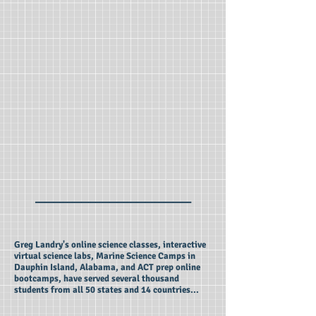
_________________
Greg Landry's online science classes, interactive
virtual science labs, Marine Science Camps in
Dauphin Island, Alabama, and ACT prep online
bootcamps, have served several thousand
students from all 50 states and 14 countries...