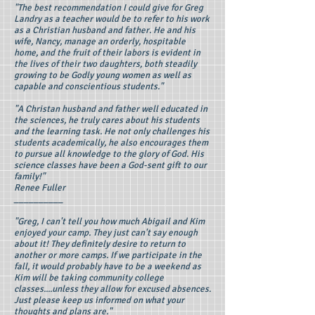
"The best recommendation I could give for Greg
Landry as a teacher would be to refer to his work
as a Christian husband and father. He and his
wife, Nancy, manage an orderly, hospitable
home, and the fruit of their labors is evident in
the lives of their two daughters, both steadily
growing to be Godly young women as well as
capable and conscientious students."
"A Christan husband and father well educated in
the sciences, he truly cares about his students
and the learning task. He not only challenges his
students academically, he also encourages them
to pursue all knowledge to the glory of God. His
science classes have been a God-sent gift to our
family!"
Renee Fuller
__________
"Greg, I can't tell you how much Abigail and Kim
enjoyed your camp. They just can't say enough
about it! They definitely desire to return to
another or more camps. If we participate in the
fall, it would probably have to be a weekend as
Kim will be taking community college
classes....unless they allow for excused absences.
Just please keep us informed on what your
thoughts and plans are."