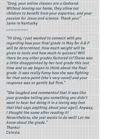
"Greg, your online classes are a Godsend.
Without leaving our home, they allow our
children to benefit from your expertise, and your
passion for Jesus and science. Thank you!"
Janie in Kentucky
__________
"Hi Greg, I just wanted to connect with you
regarding how your final grade in May for A & P
will be determined. How much weight will be
given to tests and how much to quizzes? Will
there be any other grades factored in? Diana was
a little disappointed by her test grade this last
time and so we began to think about the final
grade. It was really funny how she was fighting
for that extra point (she's very vocal) and your
response was so gentle but firm."
"She laughed and commented that it was like
your grandpa telling you something you didn't
want to hear but doing it in a loving way (not
that that says anything about your age!). Anyway,
I thought the same after reading it!
Nevertheless, she just wants to do well! Let me
know about the grade."
Thanks!
Celeste
__________