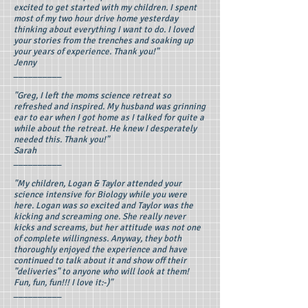
excited to get started with my children. I spent
most of my two hour drive home yesterday
thinking about everything I want to do. I loved
your stories from the trenches and soaking up
your years of experience. Thank you!"
Jenny
__________
"Greg, I left the moms science retreat so
refreshed and inspired. My husband was grinning
ear to ear when I got home as I talked for quite a
while about the retreat. He knew I desperately
needed this. Thank you!"
Sarah
__________
"My children, Logan & Taylor attended your
science intensive for Biology while you were
here. Logan was so excited and Taylor was the
kicking and screaming one. She really never
kicks and screams, but her attitude was not one
of complete willingness. Anyway, they both
thoroughly enjoyed the experience and have
continued to talk about it and show off their
"deliveries" to anyone who will look at them!
Fun, fun, fun!!! I love it:-)"
__________