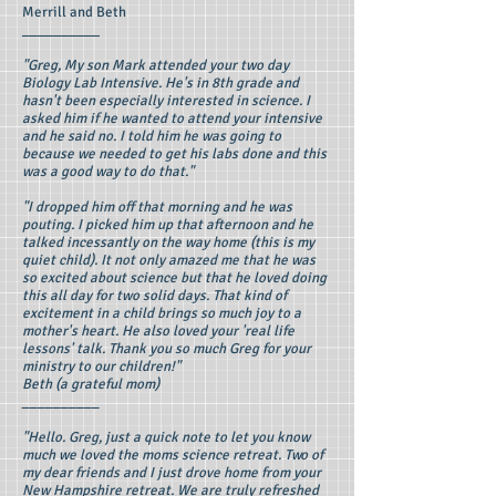
Merrill and Beth
__________
"Greg, My son Mark attended your two day
Biology Lab Intensive. He's in 8th grade and
hasn't been especially interested in science. I
asked him if he wanted to attend your intensive
and he said no. I told him he was going to
because we needed to get his labs done and this
was a good way to do that."
"I dropped him off that morning and he was
pouting. I picked him up that afternoon and he
talked incessantly on the way home (this is my
quiet child). It not only amazed me that he was
so excited about science but that he loved doing
this all day for two solid days. That kind of
excitement in a child brings so much joy to a
mother's heart. He also loved your 'real life
lessons' talk. Thank you so much Greg for your
ministry to our children!"
Beth (a grateful mom)
__________
"Hello. Greg, just a quick note to let you know
much we loved the moms science retreat. Two of
my dear friends and I just drove home from your
New Hampshire retreat. We are truly refreshed