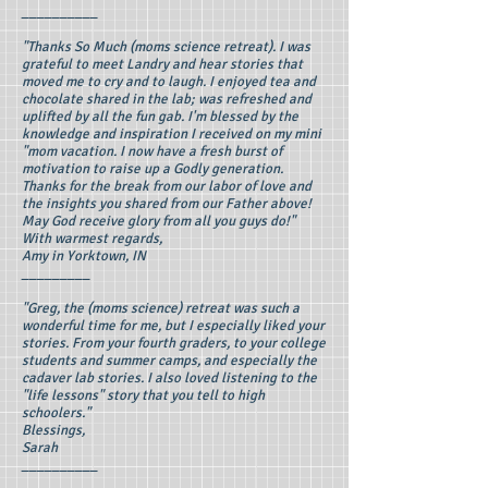
__________
"Thanks So Much (moms science retreat). I was
grateful to meet Landry and hear stories that
moved me to cry and to laugh. I enjoyed tea and
chocolate shared in the lab; was refreshed and
uplifted by all the fun gab. I'm blessed by the
knowledge and inspiration I received on my mini
"mom vacation. I now have a fresh burst of
motivation to raise up a Godly generation.
Thanks for the break from our labor of love and
the insights you shared from our Father above!
May God receive glory from all you guys do!"
With warmest regards,
Amy in Yorktown, IN
_________
"Greg, the (moms science) retreat was such a
wonderful time for me, but I especially liked your
stories. From your fourth graders, to your college
students and summer camps, and especially the
cadaver lab stories. I also loved listening to the
"life lessons" story that you tell to high
schoolers."
Blessings,
Sarah
__________