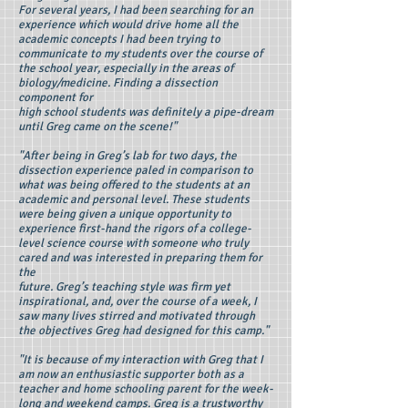
For several years, I had been searching for an
experience which would drive home all the
academic concepts I had been trying to
communicate to my students over the course of
the school year, especially in the areas of
biology/medicine. Finding a dissection
component for
high school students was definitely a pipe-dream
until Greg came on the scene!"
"After being in Greg’s lab for two days, the
dissection experience paled in comparison to
what was being offered to the students at an
academic and personal level. These students
were being given a unique opportunity to
experience first-hand the rigors of a college-
level science course with someone who truly
cared and was interested in preparing them for
the
future. Greg’s teaching style was firm yet
inspirational, and, over the course of a week, I
saw many lives stirred and motivated through
the objectives Greg had designed for this camp."
"It is because of my interaction with Greg that I
am now an enthusiastic supporter both as a
teacher and home schooling parent for the week-
long and weekend camps. Greg is a trustworthy