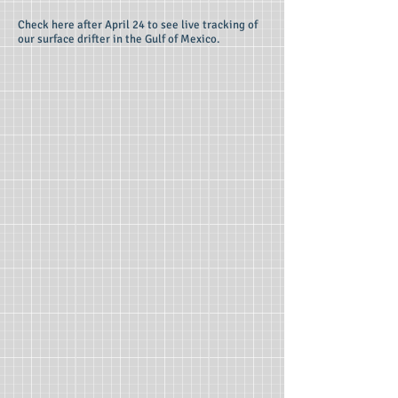
Check here after April 24 to see live tracking of
our surface drifter in the Gulf of Mexico.