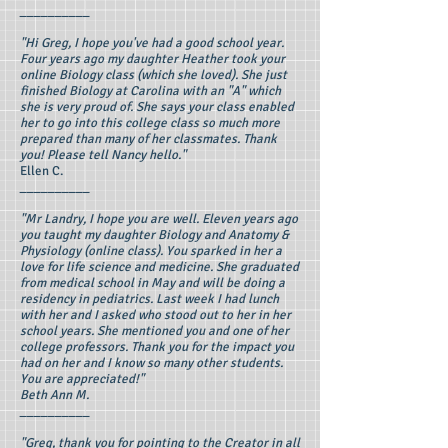
__________
"Hi Greg, I hope you've had a good school year.
Four years ago my daughter Heather took your
online Biology class (which she loved). She just
finished Biology at Carolina with an "A" which
she is very proud of. She says your class enabled
her to go into this college class so much more
prepared than many of her classmates. Thank
you! Please tell Nancy hello."
Ellen C.
__________
"Mr Landry, I hope you are well. Eleven years ago
you taught my daughter Biology and Anatomy &
Physiology (online class). You sparked in her a
love for life science and medicine. She graduated
from medical school in May and will be doing a
residency in pediatrics. Last week I had lunch
with her and I asked who stood out to her in her
school years. She mentioned you and one of her
college professors. Thank you for the impact you
had on her and I know so many other students.
You are appreciated!"
Beth Ann M.
__________
"Greg, thank you for pointing to the Creator in all