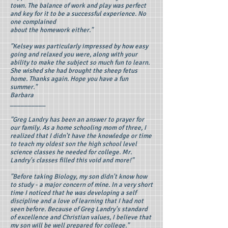
town. The balance of work and play was perfect
and key for it to be a successful experience. No
one complained
about the homework either."
"Kelsey was particularly impressed by how easy
going and relaxed you were, along with your
ability to make the subject so much fun to learn.
She wished she had brought the sheep fetus
home. Thanks again. Hope you have a fun
summer."
Barbara
__________
"Greg Landry has been an answer to prayer for
our family. As a home schooling mom of three, I
realized that I didn't have the knowledge or time
to teach my oldest son the high school level
science classes he needed for college. Mr.
Landry's classes filled this void and more!"
"Before taking Biology, my son didn't know how
to study - a major concern of mine. In a very short
time I noticed that he was developing a self
discipline and a love of learning that I had not
seen before. Because of Greg Landry's standard
of excellence and Christian values, I believe that
my son will be well prepared for college."