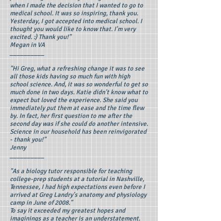
when I made the decision that I wanted to go to
medical school. It was so inspiring, thank you.
Yesterday, I got accepted into medical school. I
thought you would like to know that. I'm very
excited. :) Thank you!"
Megan in VA
__________
"Hi Greg, what a refreshing change it was to see
all those kids having so much fun with high
school science. And, it was so wonderful to get so
much done in two days. Katie didn't know what to
expect but loved the experience. She said you
immediately put them at ease and the time flew
by. In fact, her first question to me after the
second day was if she could do another intensive.
Science in our household has been reinvigorated
- thank you!"
Jenny
__________
"As a biology tutor responsible for teaching
college-prep students at a tutorial in Nashville,
Tennessee, I had high expectations even before I
arrived at Greg Landry's anatomy and physiology
camp in June of 2008."
To say it exceeded my greatest hopes and
imaginings as a teacher is an understatement.