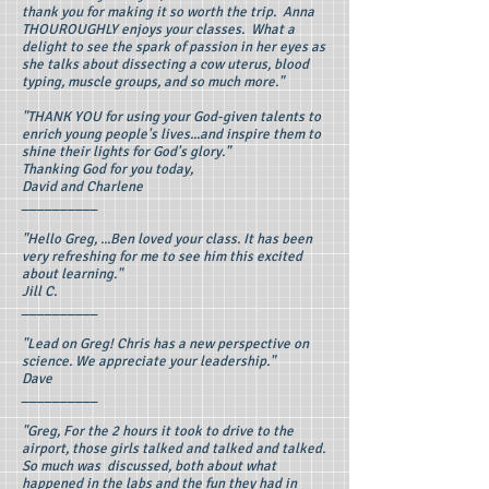
thank you for making it so worth the trip. Anna
THOUROUGHLY enjoys your classes. What a
delight to see the spark of passion in her eyes as
she talks about dissecting a cow uterus, blood
typing, muscle groups, and so much more."
"THANK YOU for using your God-given talents to
enrich young people's lives...and inspire them to
shine their lights for God's glory."
Thanking God for you today,
David and Charlene
__________
"Hello Greg, ...Ben loved your class. It has been
very refreshing for me to see him this excited
about learning."
Jill C.
__________
"Lead on Greg! Chris has a new perspective on
science. We appreciate your leadership."
Dave
__________
"Greg, For the 2 hours it took to drive to the
airport, those girls talked and talked and talked.
So much was discussed, both about what
happened in the labs and the fun they had in