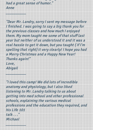
had a great sense of humor."
Anne
__________
"Dear Mr. Landry, sorry I sent my message before
I finished. I was going to say a big thank you for
the previous classes and how much I enjoyed
them. My mom taught me some of that stuff last
year but neither of us understood it and it was a
real hassle to get it down, but you taught ( if I'm
spelling that right) it very clearly! I hope you had
a Merry Christmas and a Happy New Year!
Thanks again!"
Love,
Abigail
__________
"I loved this camp! We did lots of incredible
anatomy and physiology, but I also liked
listening to Mr. Landry talking to us about
getting into med school and other professional
schools, explaining the various medical
professions and the education they required, and
his Life 101
talk . . ."
Michael
__________