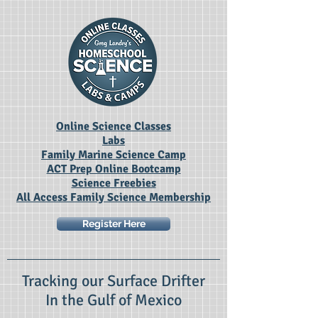
Online Science Classes
Labs
Family Marine Science Camp
ACT Prep Online Bootcamp
Science Freebies
All Access Family Science Membership
Register Here
Tracking our Surface Drifter
In the Gulf of Mexico