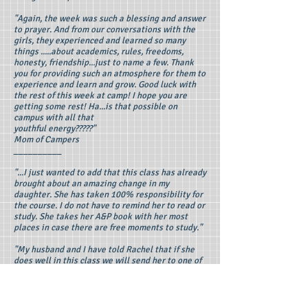
"Again, the week was such a blessing and answer
to prayer. And from our conversations with the
girls, they experienced and learned so many
things .....about academics, rules, freedoms,
honesty, friendship...just to name a few. Thank
you for providing such an atmosphere for them to
experience and learn and grow. Good luck with
the rest of this week at camp! I hope you are
getting some rest! Ha...is that possible on
campus with all that
youthful energy?????"
Mom of Campers
__________
"...I just wanted to add that this class has already
brought about an amazing change in my
daughter. She has taken 100% responsibility for
the course. I do not have to remind her to read or
study. She takes her A&P book with her most
places in case there are free moments to study."
"My husband and I have told Rachel that if she
does well in this class we will send her to one of
your week-long Anatomy camps in the Summer of
2011. This apparently is the motive she needed
to step up to her potential. As a homeschooling
parent, I'm sure you can relate to the excitement