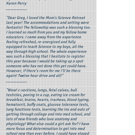
Karen Perry
__________
"Dear Greg, I loved the Mom's Science Retreat
last year! The accommodations and setting were
fantastic! The fellowship was such a blessing too.
I learned so much from you and my fellow home
educators. I came away from the experience
feeling refreshed, re-energized and fully
equipped to teach Science to my boys, all the
way through high school. The whole experience
was such a blessing that I hesitate to register
this year because I would be taking up a spot
someone who has not done this yet could have.
However, if there's room for me I'll be there
again! Twelve hour drive and all!"
__________
"Wow! c-sections, lungs, fetal calves, bull
testicles, peeing in a cup, eating ice cream for
breakfast, brains, hearts, tracheas, blood typing,
hematocrit, buffy coats, glucose tolerance tests,
lung functions tests, learning the ins and outs of
getting through college and into med school, and
lots of new friends who love anatomy and
physiology! What else could a girl ask for? I have
more focus and determination to get into med
school now than ever before. I could have stayed