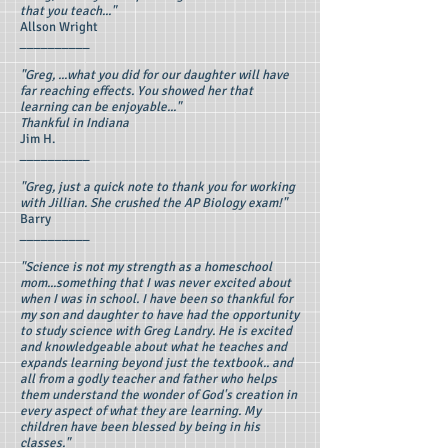
that you teach..."
Allson Wright
__________
"Greg, ...what you did for our daughter will have
far reaching effects. You showed her that
learning can be enjoyable..."
Thankful in Indiana
Jim H.
__________
"Greg, just a quick note to thank you for working
with Jillian. She crushed the AP Biology exam!"
Barry
__________
"Science is not my strength as a homeschool
mom...something that I was never excited about
when I was in school. I have been so thankful for
my son and daughter to have had the opportunity
to study science with Greg Landry. He is excited
and knowledgeable about what he teaches and
expands learning beyond just the textbook.. and
all from a godly teacher and father who helps
them understand the wonder of God's creation in
every aspect of what they are learning. My
children have been blessed by being in his
classes."