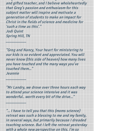
and gifted teacher, and I believe wholeheartedly
that Greg’s passion and enthusiasm for this
subject matter will inspire and motivate a
generation of students to make an impact for
Christ in the fields of science and medicine for
‘such a time as this’."
Jodi Quint
Spring Hill, TN
__________
"Greg and Nancy, Your heart for ministering to
our kids is so evident and appreciated. You will
never know (this side of heaven) how many lives
you have touched and the many ways you've
touched them..."
Jeannie
__________
"Mr Landry, we drove over three hours each way
to attend your science intensive and it was
wonderful.. worth every bit of the drive..."
__________
"... I have to tell you that this (moms science)
retreat was such a blessing to me and my family,
in several ways, but primarily because I dreaded
teaching science. But I left the retreat yesterday
with a whole new perspective on this. I'm so