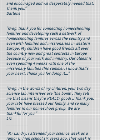
and encouraged and we desperately needed that.
Thank you!"
Darlene
__________
"Greg, thank you for connecting homeschooling
families and developing such a network of
homeschooling families across the country and
even with families and missionaries in western
Europe. My children have good friends all over
the country now and great contacts in Europe
because of your work and ministry. Our oldest is
even spending 4 weeks with one of the
missionary families this summer. I know that's
your heart. Thank you for doing it..."
__________
"Greg, in the words of my children, your two day
science lab intensives are 'the bomb'. They tell
me that means they're REALLY good! :) Thank you,
your labs have blessed our family, and so many
families in our homeschool group. We are
thankful for you."
Liz
__________
"Mr Landry, I attended your science week as a
junior in high school six years ago. That week is