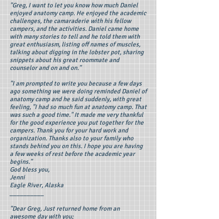
"Greg, I want to let you know how much Daniel
enjoyed anatomy camp. He enjoyed the academic
challenges, the camaraderie with his fellow
campers, and the activities. Daniel came home
with many stories to tell and he told them with
great enthusiasm, listing off names of muscles,
talking about digging in the lobster pot, sharing
snippets about his great roommate and
counselor and on and on."
"I am prompted to write you because a few days
ago something we were doing reminded Daniel of
anatomy camp and he said suddenly, with great
feeling, "I had so much fun at anatomy camp. That
was such a good time." It made me very thankful
for the good experience you put together for the
campers. Thank you for your hard work and
organization. Thanks also to your family who
stands behind you on this. I hope you are having
a few weeks of rest before the academic year
begins."
God bless you,
Jenni
Eagle River, Alaska
__________
"Dear Greg, Just returned home from an
awesome day with you;