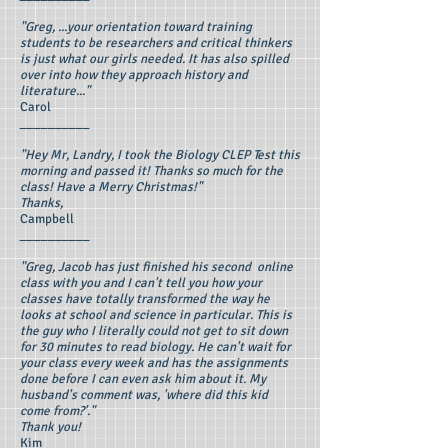
"Greg, ...your orientation toward training
students to be researchers and critical thinkers
is just what our girls needed. It has also spilled
over into how they approach history and
literature..."
Carol
__________
"Hey Mr, Landry, I took the Biology CLEP Test this
morning and passed it! Thanks so much for the
class! Have a Merry Christmas!"
Thanks,
Campbell
__________
"Greg, Jacob has just finished his second online
class with you and I can't tell you how your
classes have totally transformed the way he
looks at school and science in particular. This is
the guy who I literally could not get to sit down
for 30 minutes to read biology. He can't wait for
your class every week and has the assignments
done before I can even ask him about it. My
husband's comment was, 'where did this kid
come from?'."
Thank you!
Kim