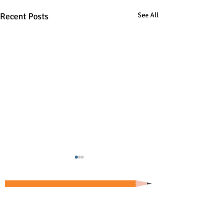
Recent Posts
See All
Copyright 2026 by Greg Landry
Home