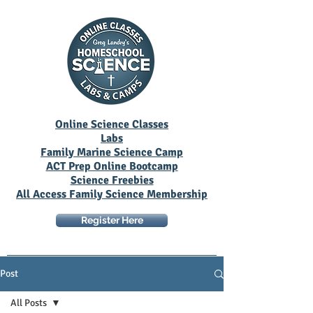
Online Science Classes
Labs
Family Marine Science Camp
ACT Prep Online Bootcamp
Science Freebies
All Access Family Science Membership
Register Here
Post
All Posts