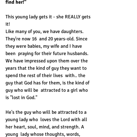
find her!"
This young lady gets it - she REALLY gets 
it!
Like many of you, we have daughters. 
They're now 16  and 20 years-old. Since 
they were babies, my wife and I have 
been  praying for their future husbands. 
We have impressed upon them over the  
years that the kind of guy they want to 
spend the rest of their lives  with.. the 
guy that God has for them, is the kind of 
guy who will be  attracted to a girl who 
is "lost in God."
He's the guy who will be attracted to a 
young lady who  loves the Lord with all 
her heart, soul, mind, and strength. A 
young  lady whose thoughts, words, 