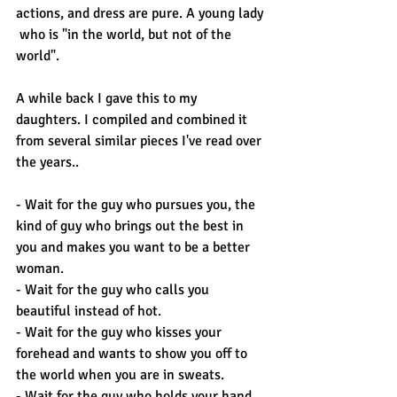
actions, and dress are pure. A young lady 
 who is "in the world, but not of the 
world".
A while back I gave this to my 
daughters. I compiled and combined it 
from several similar pieces I've read over 
the years..
- Wait for the guy who pursues you, the 
kind of guy who brings out the best in 
you and makes you want to be a better 
woman.
- Wait for the guy who calls you 
beautiful instead of hot.
- Wait for the guy who kisses your 
forehead and wants to show you off to 
the world when you are in sweats.
- Wait for the guy who holds your hand 