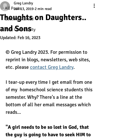
Greg Landry
All Posts
Jan 13, 2019
2 min read
Thoughts on Daughters..
Getting Started
and Sons
Your Community
Updated:
Feb 16, 2023
© Greg Landry 2023. For permission to 
reprint in blogs, newsletters, web sites, 
etc. please 
contact Greg Landry
.
I tear-up every time I get email from one 
of my  homeschool science students this 
semester. Why? There's a line at the  
bottom of all her email messages which 
reads...
"A girl needs to be so lost in God, that 
the guy is going to have to seek HIM to 