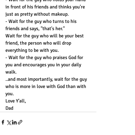
in front of his friends and thinks you're 
just as pretty without makeup.
- Wait for the guy who turns to his 
friends and says, "that's her."
Wait for the guy who will be your best 
friend, the person who will drop 
everything to be with you.
- Wait for the guy who praises God for 
you and encourages you in your daily 
walk.
..and most importantly, wait for the guy 
who is more in love with God than with 
you.
Love Y'all,
Dad