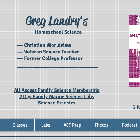
Greg Landry's
Homeschool Science
--- Christian Worldview
--- Veteran Science Teacher
--- Former College Professor
__________________________
All Access Family Science Membership
2 Day Family Marine Science Labs
Science Freebies
5 
Classes
Labs
ACT Prep
Photos
Podcast