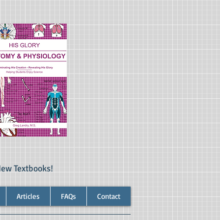
New Textbooks!
Articles
FAQs
Contact