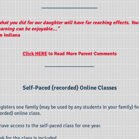
____________________
what you did for our daughter will have far reaching effects. Yo
earning can be enjoyable..."
in Indiana
Click HERE
to Read More Parent Comments
____________________
Self-Paced (recorded) Online Classes
registers one family (may be used by any students in your family) fo
orded) online class.
 have access to the self-paced class for one year.
ok for the class is included.