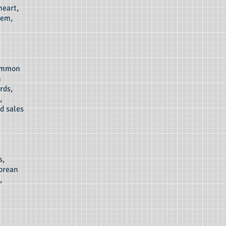
heart,
tem,
common
n
rds,
,
d sales
s,
gorean
,