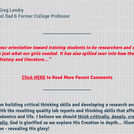
Greg Landry
l Dad & Former College Professor
____________________
your orientation toward training students to be researchers and c
s just what our girls needed. It has also spilled over into how th
istory and literature..."
Click HERE
to Read More Parent Comments
____________________
n building critical thinking skills and developing a research an
th the resulting quality lab reports and thinking skills that aff
ademics and life. I believe we should
think critically, deeply, cr
ally.
God is glorified as we explore His Creation in depth... illu
on - revealing His glory!