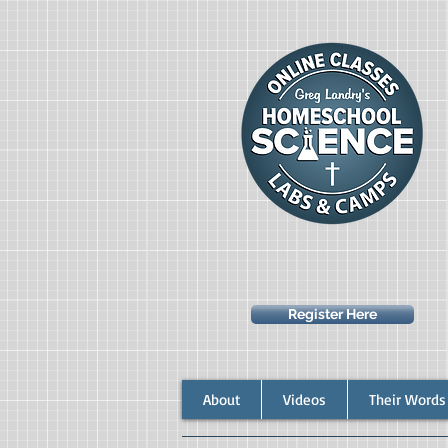
Register Here
About
Videos
Their Words