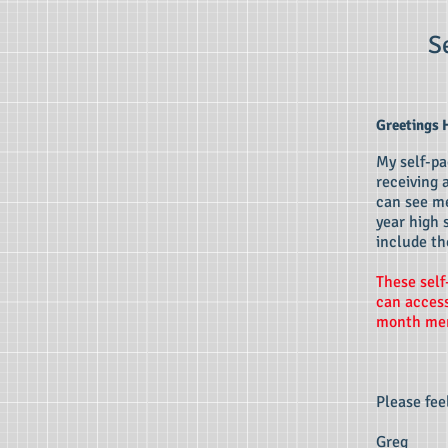
S
Greetings 
My self-pa
receiving 
can see me
year high 
include th
These self
can access
month mem
Please fee
Greg