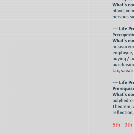
What's co
blood, vei
nervous sy
---
Life Pr
Prerequisit
What's co
measureme
employee, 
buying / o
purchasing
tax, vacati
---
Life Pr
Prerequisi
What's co
polyhedron
Theorem, a
reflection,
6th - 9th