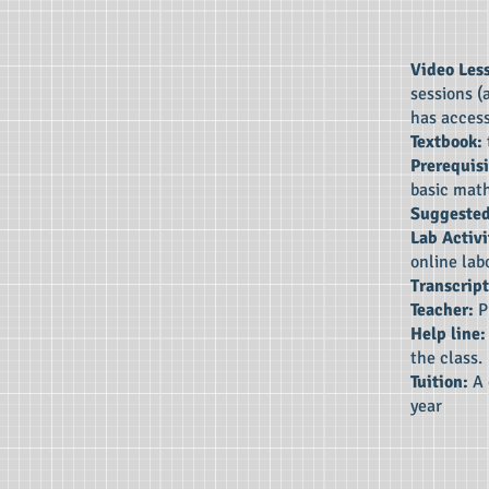
Video Les
sessions (
has access
Textbook:
Prerequisi
basic mat
Suggested
Lab Activi
online lab
Transcript
Teacher:
P
Help line
the class.
Tuition:
A 
year