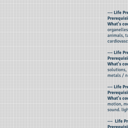
---
Life Pr
Prerequisi
What's co
organelles
animals, t
cardiovasc
--- Life P
Prerequisi
What's co
solutions,
metals / n
--- Life 
Prerequisi
What's co
motion, mo
sound. ligh
---
Life P
Prerequisi