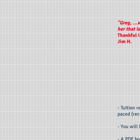
"Greg, ...
her that l
Thankful 
Jim H.
- Tuition 
paced (rec
- You will
- A PDF bo