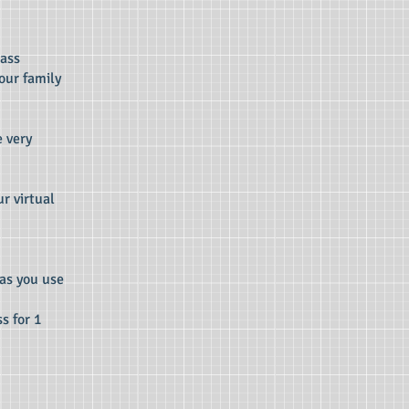
lass
our family
e very
r virtual
 as you use
s for 1