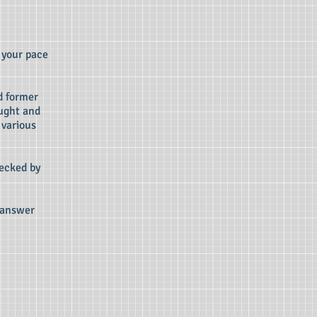
 your pace
d former
aught and
 various
ecked by
d answer