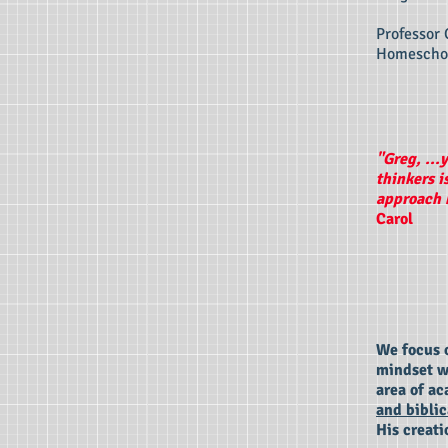
Professor 
Homeschoo
"Greg, ...
thinkers i
approach h
Carol
We focus o
mindset wi
area of ac
and biblic
His creati