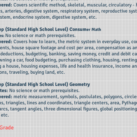
vered:
Covers scientific method, skeletal, muscular, circulatory - 
ns, arteries, digestive system, respiratory system, reproductive sys
stem, endocrine system, digestive system, etc.
ep (Standard High School Level)
Consum
er Math
No science or math prerequisites.
es:
vered:
Covers how to learn, the metric system in everyday use, 
nts, house square footage and cost per area, compensation as a
deductions, budgeting, banking, saving money, credit and debit ca
wning a car, food budgeting, purchasing clothing, housing, renting
 a house, housing expenses, life and health insurance, income an
ons, traveling, buying land, etc.
ep (Standard High School Level)
Geometry
tes:
No science or math prerequisites.
vered:
metric measurement, symbols, postulates, polygons, circle
s, triangles, lines and coordinates, triangle centers, area, Pytha
rcs, tangent angles, three dimensional figures, global positioning
 etc.
 Grade