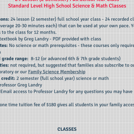
Standard Level High School Science
& Math
Classes
sons:
24 lesson (2 semester) full school year class - 24 recorded c
average 20-30 minutes each) that can be used at your own pace. Y
 to the class for 12 months.
textbook by Greg Landry - PDF provided with class
tes:
No science or math prerequisites - these courses only requir
h
 grade range:
8-12 (or advanced 6th & 7th grade students)
ties:
not required, but suggested that families also subscribe to ou
oratory or our
Family Science Membership
 credit:
2 semester (full school year) science or math
rofessor Greg Landry
:
Email access to Professor Landry for any questions you may have
one time tuition fee of $180 gives all students in your family acces
CLASSES