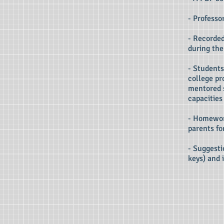
- Professo
- Recorded
during the
- Students
college pr
mentored 
capacities
- Homework
parents fo
- Suggesti
keys) and 