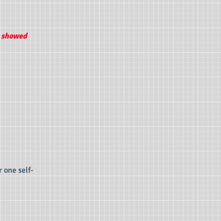
u showed
r one self-