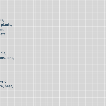
is,
 plants,
em,
etc.
ble,
ns, ions,
ws of
re, heat,