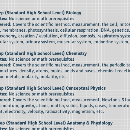
ep (Standard High School Level)
Biology
tes:
No science or math prerequisites
vered:
Covers the scientific method, measurement, the cell, mitos
, membranes, photosynthesis, cellular respiration, DNA, genetics,
axonomy, creation / evolution, diffusion, osmosis, respiratory syst
ular system, urinary system, muscular system, endocrine system, 
rep (Standard High School Level)
Chemistry
tes:
No science or math prerequisites
vered:
Covers the scientific method, measurement, the periodic ta
 mixtures. density, atoms, moles, acids and bases, chemical reactio
on metals, molarity, molality, etc.
Prep (Standard High School Level) Conceptual
Physics
tes:
No science or math prerequisites
vered:
Covers the scientific method, measurement, Newton's 3 la
mentum, gravity, atoms, matter, solids, liquids, gases, temperatu
t, electricity, velocity, radioactivity, magnetism, etc.
rep (
Standard High School Level) Anatomy & Physiology
tes:
No science or math prerequisites