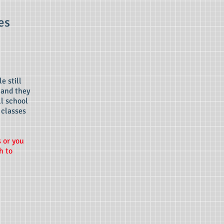
es
e still
 and they
ll school
 classes
s or you
h to