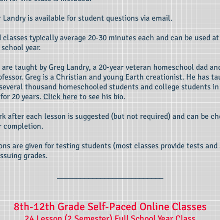
r Landry is available for student questions via email.
 classes typically average 20-30 minutes each and can be used at
 school year.
 are taught by Greg Landry, a 20-year veteran homeschool dad an
ofessor. Greg is a Christian and young Earth creationist. He has t
several thousand homeschooled students and college students in
 for 20 years.
Click here
to see his bio.
 after each lesson is suggested (but not required) and can be c
h
r completion.
ons are given for testing students (most classes provide tests an
issuing grades.
___________________________
8th-12th Grade Self-Paced Online Classes
24 Lesson (2 Semester) Full School Year Class