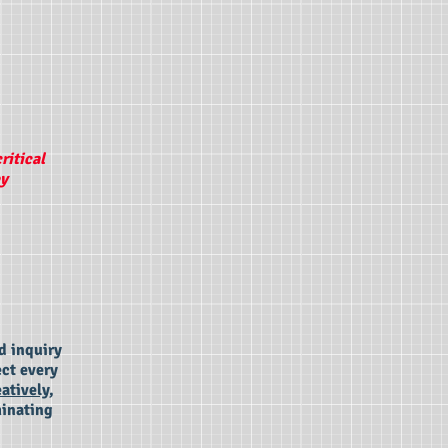
ritical
ey
d inquiry
ect every
eatively,
minating