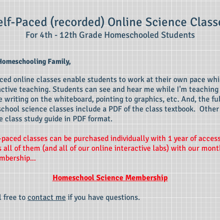
elf-Paced (recorde
d) Onl
ine Science Class
For 4th - 12th Grade Homeschooled Students
Homeschooling Family,
ced online classes enable students to work at their own pace whil
active teaching. Students can see and hear me while I'm teaching
 writing on the whiteboard, pointing to graphics, etc
. And, the fu
school science classes include a PDF of the class textbook. Other
e class study guide in PDF format.
-pace
d classes can be purchased individually with 1 year of acces
 all of them (and all of our online interactive labs) with our mont
bership...
Homeschool Science Membership
l free to
contact me
if you have questions.